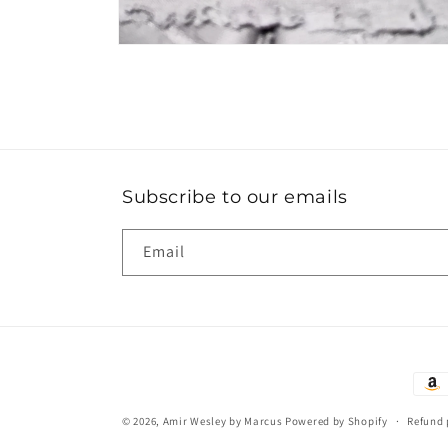
Open
media
10
in
modal
Subscribe to our emails
Email
Paym
met
© 2026,
Amir Wesley by Marcus
Powered by Shopify
Refund 