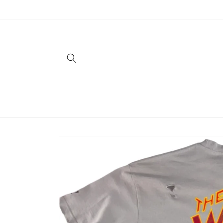
Skip to
content
Skip to
product
information