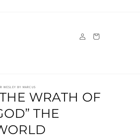
Log
Cart
in
IR WESLEY BY MARCUS
“THE WRATH OF
GOD” THE
WORLD