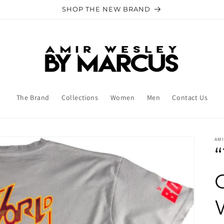
SHOP THE NEW BRAND
The Brand
Collections
Women
Men
Contact Us
AM