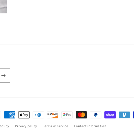
ent
hods
policy
Privacy policy
Terms of service
Contact information