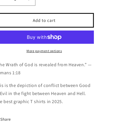
Decrease
Increase
quantity
quantity
for
for
“THE
“THE
Add to cart
WRATH
WRATH
OF
OF
GOD”
GOD”
THE
THE
WORLD
WORLD
More payment options
ASSASSIN
ASSASSIN
CLUB™️
CLUB™️
he Wrath of God is revealed from Heaven.” —
GRAPHIC
GRAPHIC
mans 1:18
T-
T-
SHIRT
SHIRT
is is the depiction of conflict between Good
FOR
FOR
MEN
MEN
 Evil in the fight between Heaven and Hell.
e best graphic T shirts in 2025.
Share